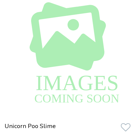
Unicorn Poo Slime