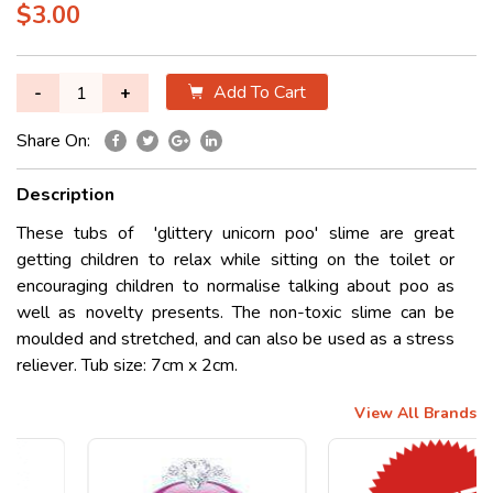
$3.00
Add To Cart
-
+
Share On:
Description
These tubs of 'glittery unicorn poo' slime are great
getting children to relax while sitting on the toilet or
encouraging children to normalise talking about poo as
well as novelty presents. The non-toxic slime can be
moulded and stretched, and can also be used as a stress
reliever. Tub size: 7cm x 2cm.
View All Brands