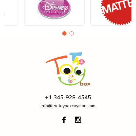
+1 345-928-4545
info@thetoyboxcayman.com