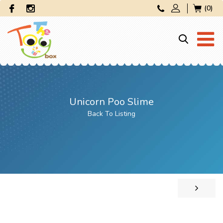
(0)
Unicorn Poo Slime
Back To Listing