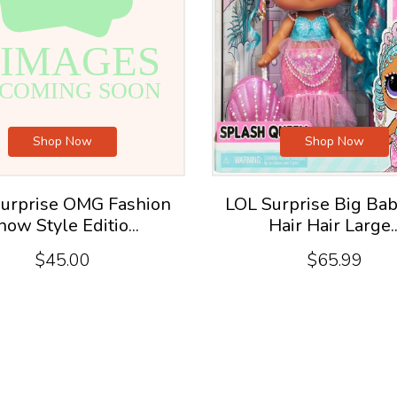
Shop Now
Shop Now
urprise OMG Fashion
LOL Surprise Big Bab
how Style Editio...
Hair Hair Large..
$45.00
$65.99