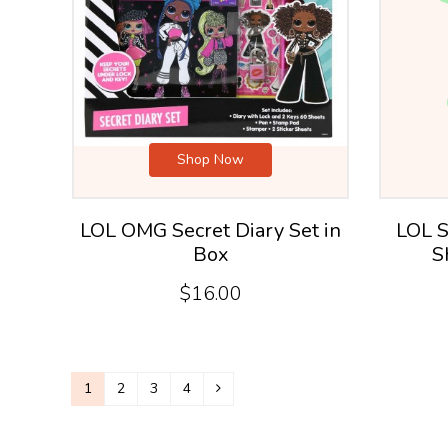
Shop Now
LOL OMG Secret Diary Set in
LOL S
Box
S
$16.00
1
2
3
4