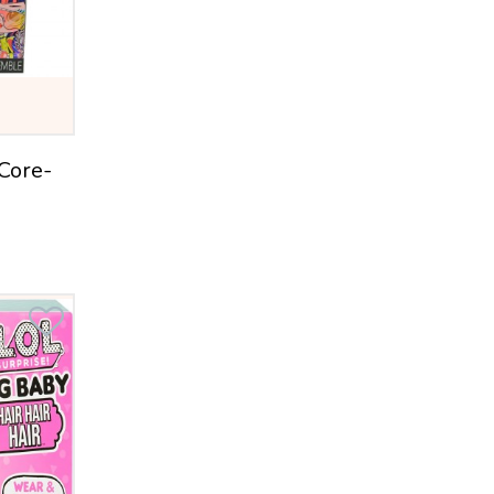
Crayola
Leap Frog
Sharper Image
Stomp Rocket
 Core-
Cra-Z-Art
ToysRUs
Imperial
Jakks Pacific
Funrise
Charm U
NSI
Infantino
PLaygro