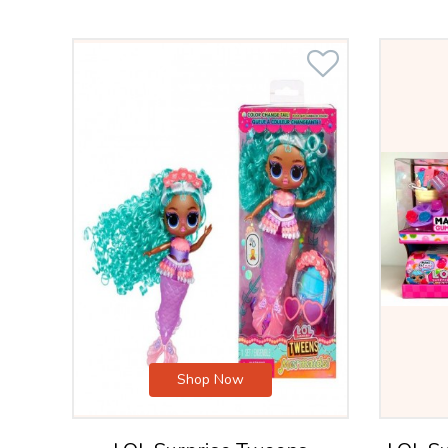
Shop Now