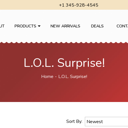
+1 345-928-4545
UT
PRODUCTS
NEW ARRIVALS
DEALS
CONT
L.O.L. Surprise!
Home
L.O.L. Surprise!
Sort By:
Newest