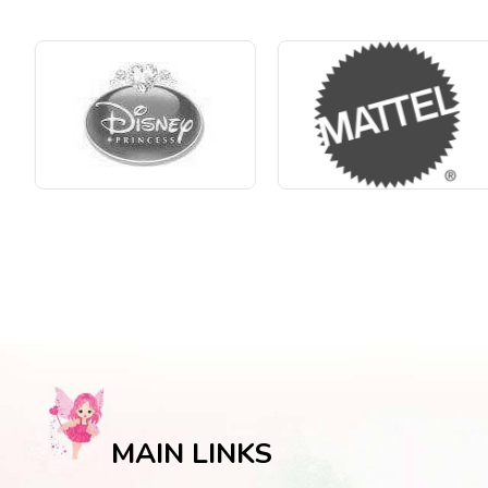
MAIN LINKS