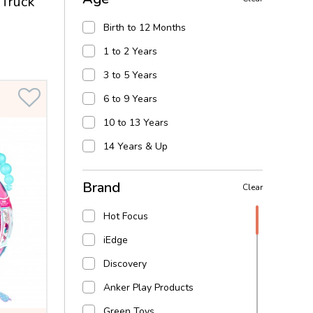
Truck
learning toys
Birth to 12 Months
Arts & craft
1 to 2 Years
Dress Up & Play
3 to 5 Years
Water Play
6 to 9 Years
Action Figures & hero play
10 to 13 Years
14 Years & Up
Brand
Clear
Hot Focus
iEdge
Discovery
Anker Play Products
Green Toys