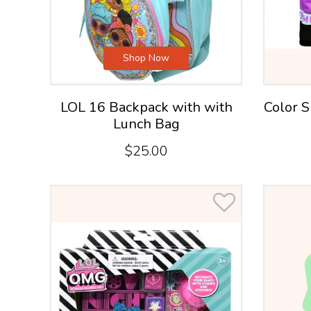
Shop Now
LOL 16 Backpack with with
Color S
Lunch Bag
$25.00