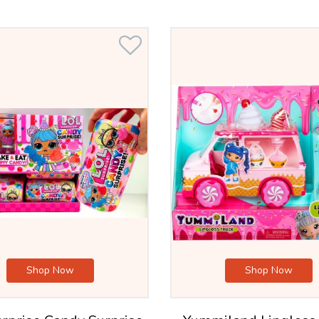
Shop Now
Shop Now