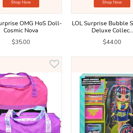
Shop Now
Shop Now
Surprise OMG HoS Doll-
LOL Surprise Bubble S
Cosmic Nova
Deluxe Collec...
$35.00
$44.00