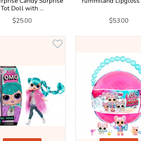
rprise Candy Surprise
Yummiland Lipgloss 
Tot Doll with ...
$25.00
$53.00