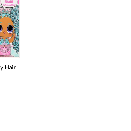
Spark Create Imagine
Moose
Playhut
Fright Factory EwwGoo
Shopkins Shoppies
Horizon Group USA
Mattel
y Hair
.
Elite Collection
Kid Connection
Funtastic
MATTEL
WILDWORKS
J!NX