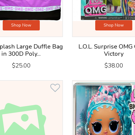
Shop Now
Shop Now
plash Large Duffle Bag
L.O.L. Surprise OMG
in 300D Poly...
Victory
$25.00
$38.00