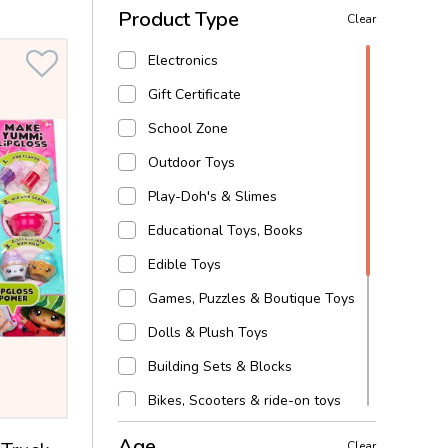
Product Type
Clear
Electronics
Gift Certificate
School Zone
Outdoor Toys
Play-Doh's & Slimes
Educational Toys, Books
Edible Toys
Games, Puzzles & Boutique Toys
Dolls & Plush Toys
Building Sets & Blocks
Bikes, Scooters & ride-on toys
Baby, toddler & preschool
Age
Clear