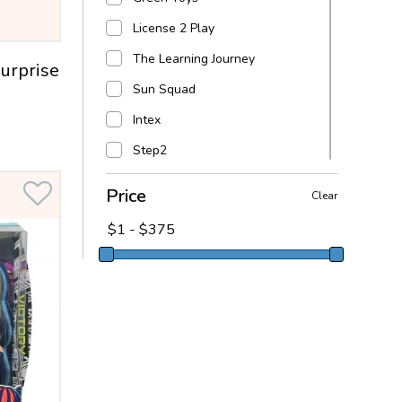
License 2 Play
The Learning Journey
urprise
Sun Squad
Intex
Step2
Melissa & Doug
Price
Clear
Fortnite
Fortnite
L.O.L. Surprise!
Lego
Goliath
DC Super Hero Girls
Alex Brands