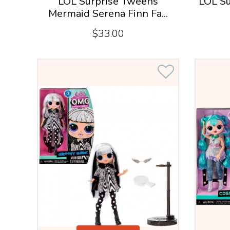
LOL Surprise Tweens
LOL Su
Mermaid Serena Finn Fa...
$33.00