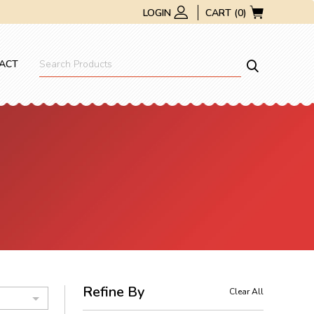
LOGIN
CART (0)
ACT
Refine By
Clear All