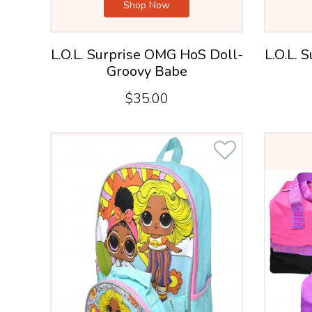
Shop Now
L.O.L. Surprise OMG HoS Doll-
L.O.L. 
Groovy Babe
$35.00