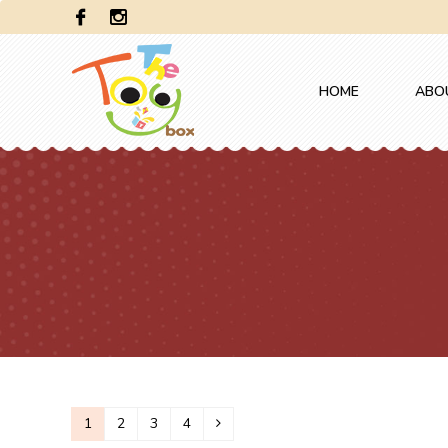
HOME
ABO
1
2
3
4