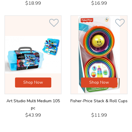
$18.99
$16.99
Shop Now
Shop Now
Art Studio Multi Medium 105
Fisher-Price Stack & Roll Cups
pc
$43.99
$11.99