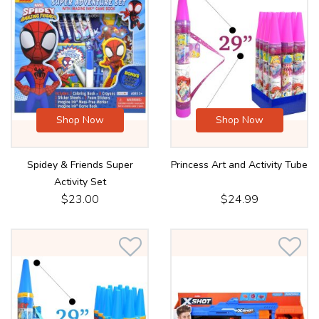
Shop Now
Shop Now
Spidey & Friends Super
Princess Art and Activity Tube
Activity Set
$23.00
$24.99