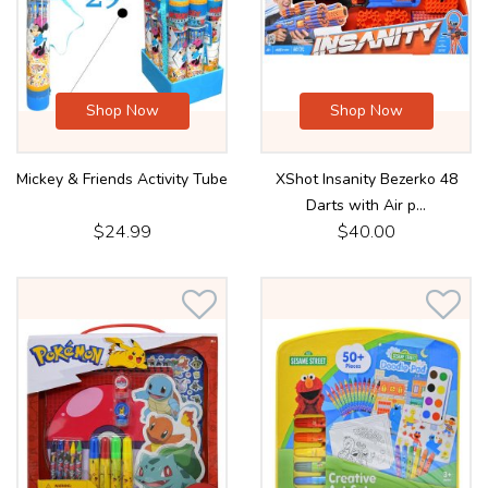
Shop Now
Shop Now
Mickey & Friends Activity Tube
XShot Insanity Bezerko 48
Darts with Air p...
$24.99
$40.00