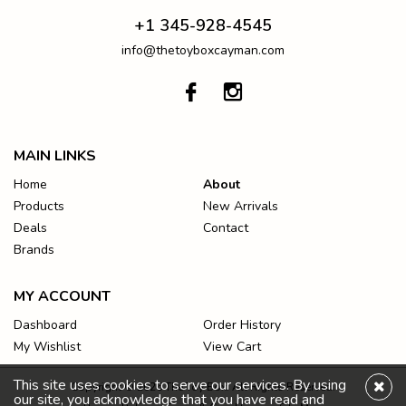
+1 345-928-4545
info@thetoyboxcayman.com
MAIN LINKS
Home
About
Products
New Arrivals
Deals
Contact
Brands
MY ACCOUNT
Dashboard
Order History
My Wishlist
View Cart
This site uses cookies to serve our services. By using
Copyright © 2026 The Toy Box. All Rights Reserved.
our site, you acknowledge that you have read and