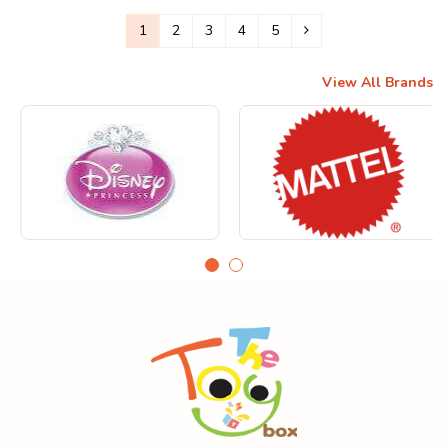
1
2
3
4
5
View All Brands