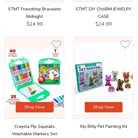
STMT Friendship Bracelets
STMT DIY CHARM JEWELRY
Midnight
CASE
$24.99
$24.99
Shop Now
Shop Now
Crayola Pip Squeaks
Itty Bitty Pet Painting Kit
Washable Markers Set