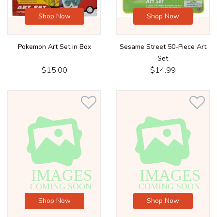
Shop Now
Shop Now
Pokemon Art Set in Box
Sesame Street 50-Piece Art
Set
$15.00
$14.99
Shop Now
Shop Now