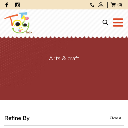
(0)
Arts & craft
Refine By
Clear All