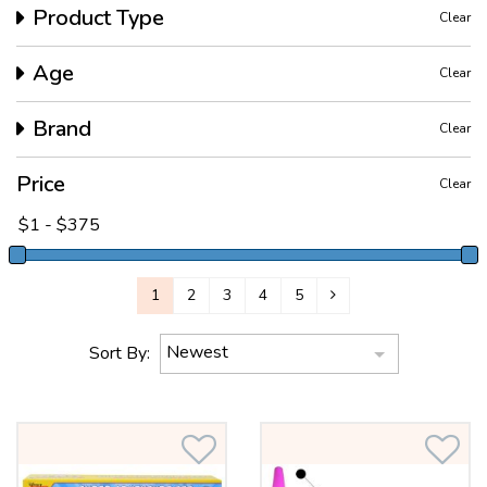
Product Type
Clear
Age
Clear
Brand
Clear
Price
Clear
1
2
3
4
5
Newest
Sort By: