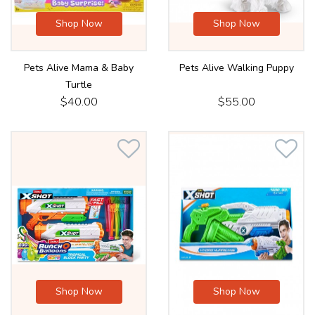
Shop Now
Shop Now
Pets Alive Mama & Baby
Pets Alive Walking Puppy
Turtle
$40.00
$55.00
Shop Now
Shop Now