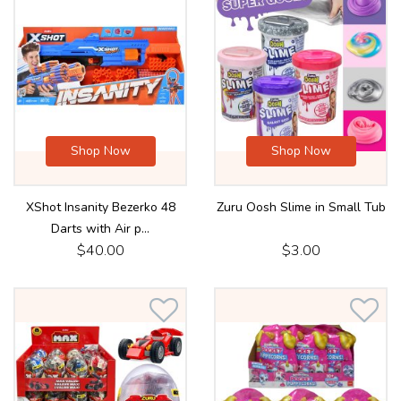
Shop Now
Shop Now
XShot Insanity Bezerko 48
Zuru Oosh Slime in Small Tub
Darts with Air p...
$40.00
$3.00