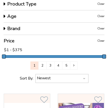
Product Type
Clear
Age
Clear
Brand
Clear
Price
Clear
1
2
3
4
5
Newest
Sort By: