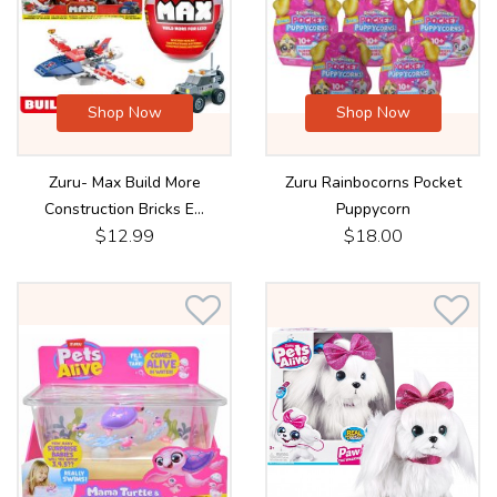
Shop Now
Shop Now
Zuru- Max Build More
Zuru Rainbocorns Pocket
Construction Bricks E...
Puppycorn
$12.99
$18.00