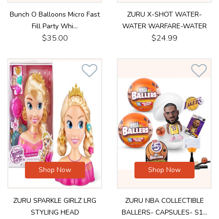
Bunch O Balloons Micro Fast
ZURU X-SHOT WATER-
Fill Party Whi...
WATER WARFARE-WATER
$35.00
$24.99
3.50...
Shop Now
Shop Now
ZURU SPARKLE GIRLZ LRG
ZURU NBA COLLECTIBLE
STYLING HEAD
BALLERS- CAPSULES- S1...