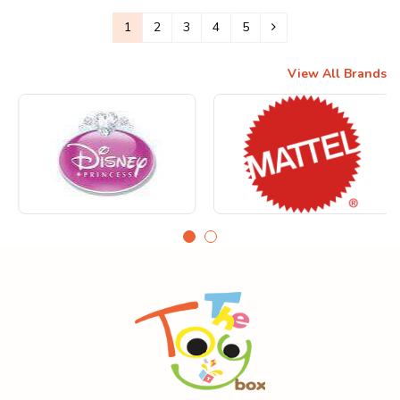
1
2
3
4
5
View All Brands