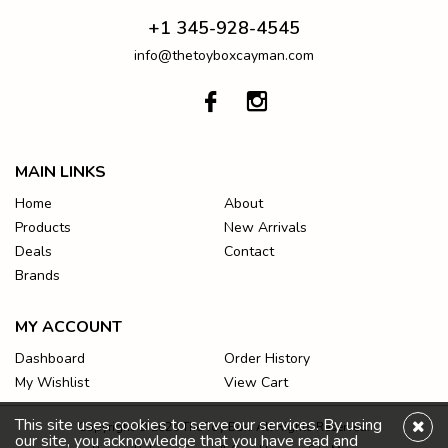
+1 345-928-4545
info@thetoyboxcayman.com
MAIN LINKS
Home
About
Products
New Arrivals
Deals
Contact
Brands
MY ACCOUNT
Dashboard
Order History
My Wishlist
View Cart
This site uses cookies to serve our services. By using
Copyright © 2026 The Toy Box. All Rights Reserved.
our site, you acknowledge that you have read and