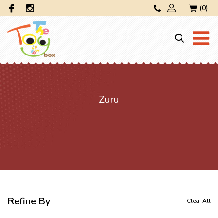
(0)
Zuru
Refine By
Clear All