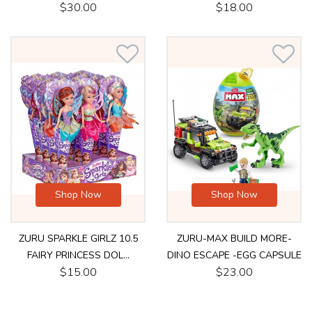
$30.00
$18.00
Shop Now
Shop Now
ZURU SPARKLE GIRLZ 10.5
ZURU-MAX BUILD MORE-
FAIRY PRINCESS DOL...
DINO ESCAPE -EGG CAPSULE
$15.00
$23.00