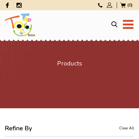
(0)
Products
Refine By
Clear All