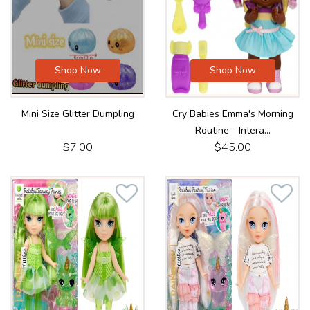
Shop Now
Shop Now
Mini Size Glitter Dumpling
Cry Babies Emma's Morning
Routine - Intera...
$7.00
$45.00