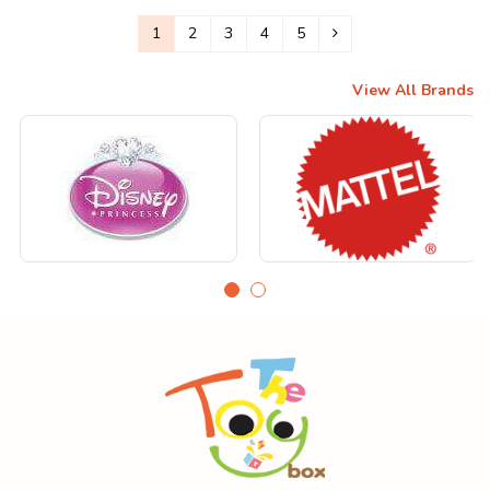
1
2
3
4
5
View All Brands