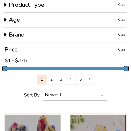
Product Type
Clear
Age
Clear
Brand
Clear
Price
Clear
1
2
3
4
5
Newest
Sort By: