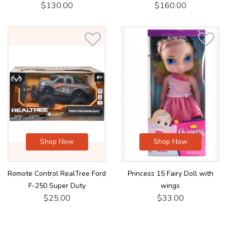
$130.00
$160.00
Shop Now
Shop Now
Romote Control RealTree Ford
Princess 15 Fairy Doll with
F-250 Super Duty
wings
$25.00
$33.00