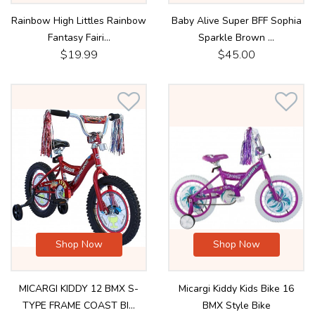
Rainbow High Littles Rainbow
Baby Alive Super BFF Sophia
Fantasy Fairi...
Sparkle Brown ...
$19.99
$45.00
Shop Now
Shop Now
MICARGI KIDDY 12 BMX S-
Micargi Kiddy Kids Bike 16
TYPE FRAME COAST BI...
BMX Style Bike