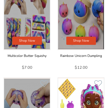
Shop Now
Shop Now
Multicolor Butter Squishy
Rainbow Unicorn Dumpling
$7.00
$12.00