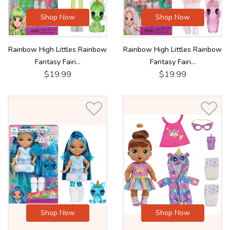
Shop Now
Shop Now
Rainbow High Littles Rainbow
Rainbow High Littles Rainbow
Fantasy Fairi...
Fantasy Fairi...
$19.99
$19.99
Shop Now
Shop Now