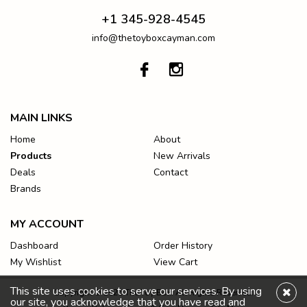
+1 345-928-4545
info@thetoyboxcayman.com
MAIN LINKS
Home
About
Products
New Arrivals
Deals
Contact
Brands
MY ACCOUNT
Dashboard
Order History
My Wishlist
View Cart
This site uses cookies to serve our services. By using
Copyright © 2026 The Toy Box. All Rights Reserved.
our site, you acknowledge that you have read and