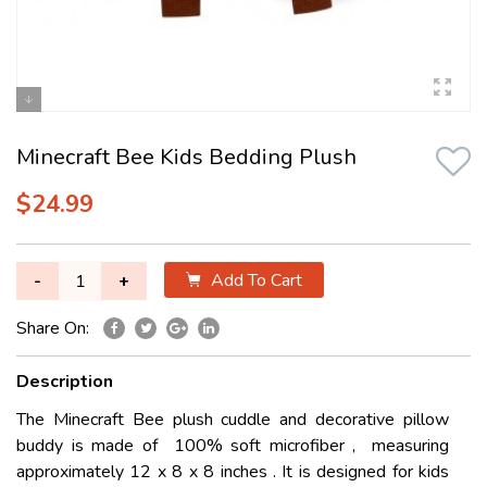
Minecraft Bee Kids Bedding Plush
$24.99
Add To Cart
-
+
Share On:
Description
The Minecraft Bee plush cuddle and decorative pillow
buddy is made of 100% soft microfiber , measuring
approximately 12 x 8 x 8 inches . It is designed for kids