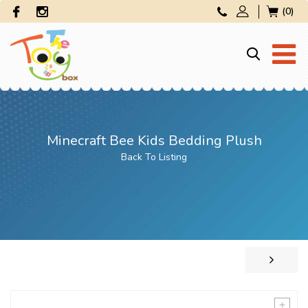
(0)
Minecraft Bee Kids Bedding Plush
Back To Listing