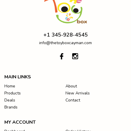
+1 345-928-4545
info@thetoyboxcayman.com
MAIN LINKS
Home
About
Products
New Arrivals
Deals
Contact
Brands
MY ACCOUNT