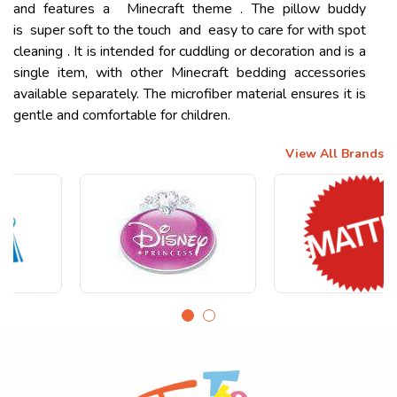
and features a Minecraft theme . The pillow buddy
is super soft to the touch and easy to care for with spot
cleaning . It is intended for cuddling or decoration and is a
single item, with other Minecraft bedding accessories
available separately. The microfiber material ensures it is
gentle and comfortable for children.
View All Brands