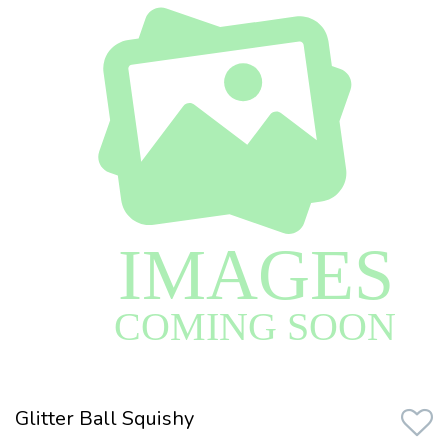
Glitter Ball Squishy