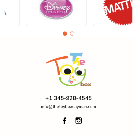
+1 345-928-4545
info@thetoyboxcayman.com