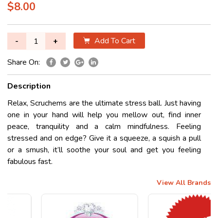
$8.00
Add To Cart
-
+
Share On:
Description
Relax, Scruchems are the ultimate stress ball. Just having
one in your hand will help you mellow out, find inner
peace, tranquility and a calm mindfulness. Feeling
stressed and on edge? Give it a squeeze, a squish a pull
or a smush, it’ll soothe your soul and get you feeling
fabulous fast.
View All Brands