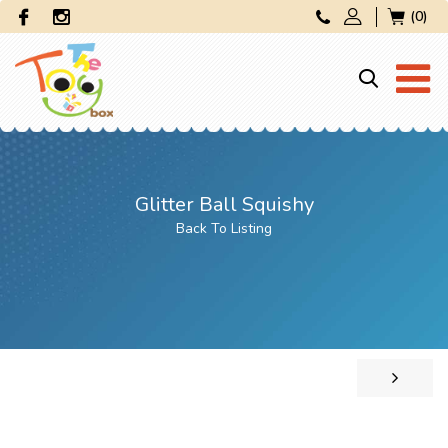
(0)
Glitter Ball Squishy
Back To Listing