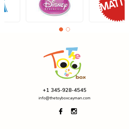
+1 345-928-4545
info@thetoyboxcayman.com