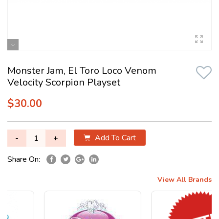
Monster Jam, El Toro Loco Venom
Velocity Scorpion Playset
$30.00
Add To Cart
-
+
Share On:
View All Brands