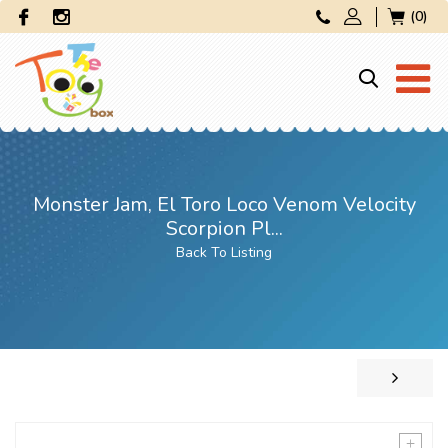
(0)
Monster Jam, El Toro Loco Venom Velocity
Scorpion Pl...
Back To Listing