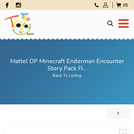
(0)
Mattel DP Minecraft Enderman Encounter
Story Pack Fi...
Back To Listing