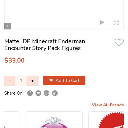
Mattel DP Minecraft Enderman
Encounter Story Pack Figures
$33.00
Add To Cart
-
+
Share On:
View All Brands