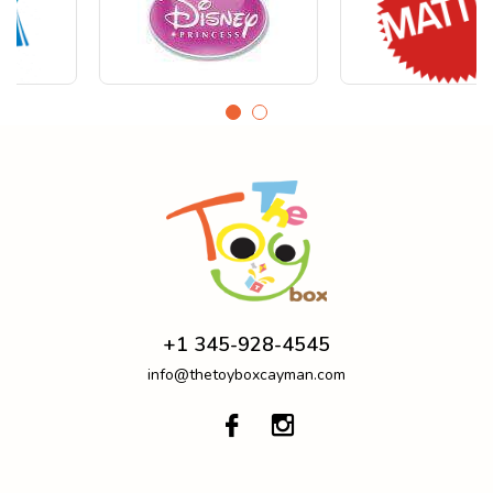
+1 345-928-4545
info@thetoyboxcayman.com